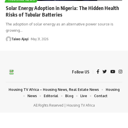
Solar Energy Adoption in Nigeria: The Hidden Health
Risks of Tubular Batteries
The adoption of solar energy as an alternative power source is
growing
…
Taiwo Ajayi
May 31, 2026
Follow US
Housing TV Africa – Housing News, Real Estate News
Housing
News
Editorial
Blog
Live
Contact
All Rights Reserved | Housing TV Africa