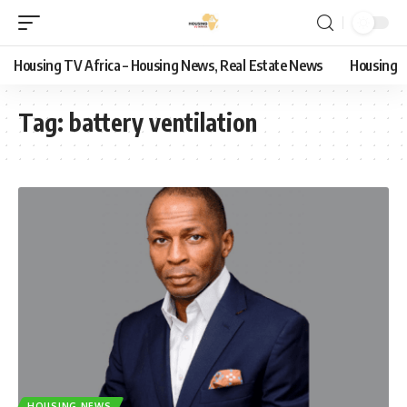
Housing TV Africa – Housing News, Real Estate News
Housing
Tag:
battery ventilation
HOUSING NEWS