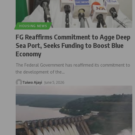
HOUSING NEWS
FG Reaffirms Commitment to Agge Deep
Sea Port, Seeks Funding to Boost Blue
Economy
The Federal Government has reaffirmed its commitment to
the development of the
…
Taiwo Ajayi
June 5, 2026