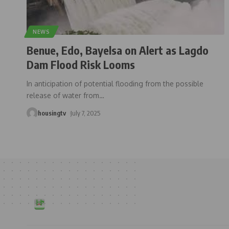
NEWS
Benue, Edo, Bayelsa on Alert as Lagdo
Dam Flood Risk Looms
In anticipation of potential flooding from the possible
release of water from
…
housingtv
July 7, 2025