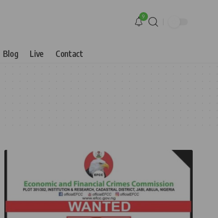
9
Blog
Live
Contact