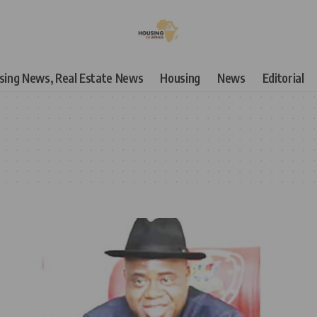
using News, Real Estate News
Housing
News
Editorial