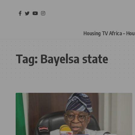
Housing TV Africa – Ho
Tag:
Bayelsa state