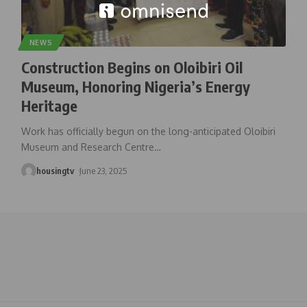
NEWS
Construction Begins on Oloibiri Oil
Museum, Honoring Nigeria’s Energy
Heritage
Work has officially begun on the long-anticipated Oloibiri
Museum and Research Centre
…
housingtv
June 23, 2025