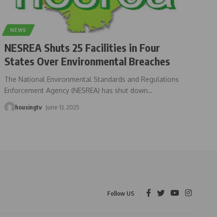
NEWS
NESREA Shuts 25 Facilities in Four
States Over Environmental Breaches
The National Environmental Standards and Regulations
Enforcement Agency (NESREA) has shut down
…
housingtv
June 13, 2025
Follow US