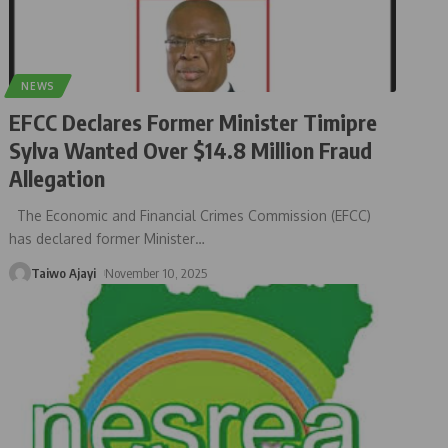
NEWS
EFCC Declares Former Minister Timipre
Sylva Wanted Over $14.8 Million Fraud
Allegation
The Economic and Financial Crimes Commission (EFCC)
has declared former Minister
…
Taiwo Ajayi
November 10, 2025