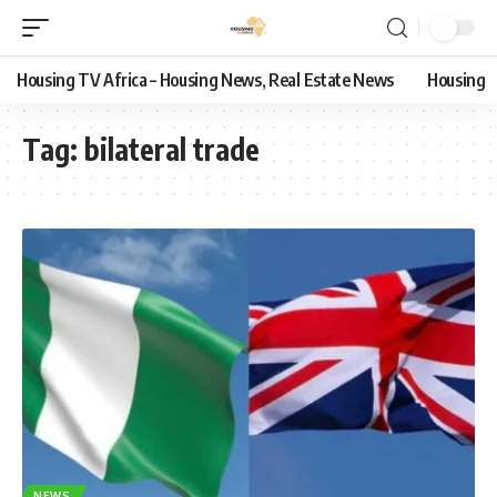
Housing TV Africa – Housing News, Real Estate News
Housing
Tag:
bilateral trade
NEWS