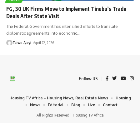
FG, 30 UK Firms Move to Implement Tinubu’s Trade
Deals After State Visit
The Federal Government has intensified efforts to translate
diplomatic agreements into economic
…
Taiwo Ajayi
April 22, 2026
Follow US
Housing TV Africa – Housing News, Real Estate News
Housing
News
Editorial
Blog
Live
Contact
All Rights Reserved | Housing TV Africa