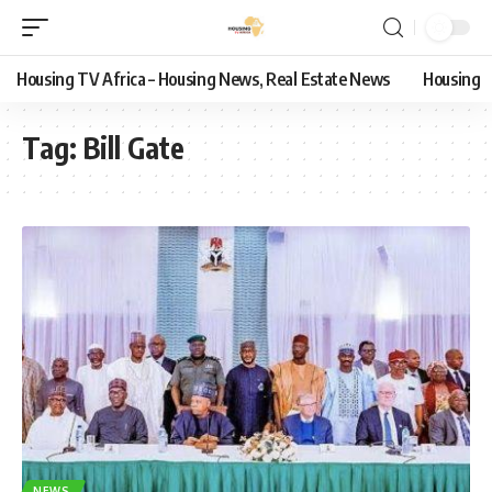
Housing TV Africa – Housing News, Real Estate News
Housing
Tag:
Bill Gate
NEWS