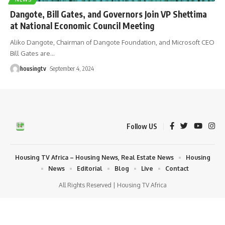
Dangote, Bill Gates, and Governors Join VP Shettima
at National Economic Council Meeting
Aliko Dangote, Chairman of Dangote Foundation, and Microsoft CEO
Bill Gates are
…
housingtv
September 4, 2024
Follow US
Housing TV Africa – Housing News, Real Estate News
Housing
News
Editorial
Blog
Live
Contact
All Rights Reserved | Housing TV Africa