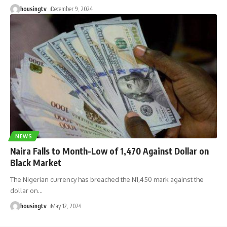
housingtv
December 9, 2024
NEWS
Naira Falls to Month-Low of 1,470 Against Dollar on
Black Market
The Nigerian currency has breached the N1,450 mark against the
dollar on
…
housingtv
May 12, 2024