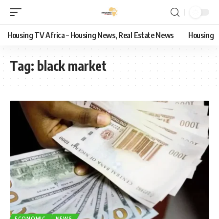
Housing TV Africa – Housing News, Real Estate News
Housing
Tag:
black market
ECONOMIC
NEWS