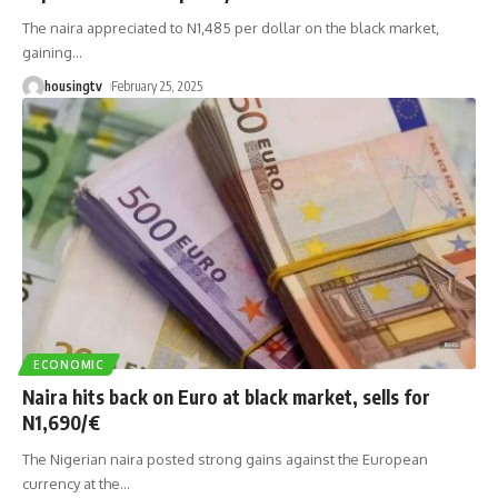
The naira appreciated to N1,485 per dollar on the black market,
gaining
…
housingtv
February 25, 2025
ECONOMIC
Naira hits back on Euro at black market, sells for
N1,690/€
The Nigerian naira posted strong gains against the European
currency at the
…