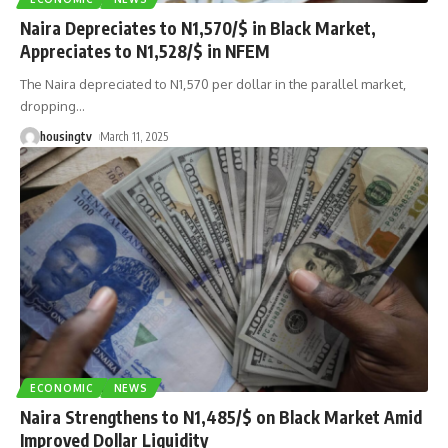
Naira Depreciates to N1,570/$ in Black Market,
Appreciates to N1,528/$ in NFEM
The Naira depreciated to N1,570 per dollar in the parallel market,
dropping
…
housingtv
March 11, 2025
ECONOMIC
NEWS
Naira Strengthens to N1,485/$ on Black Market Amid
Improved Dollar Liquidity