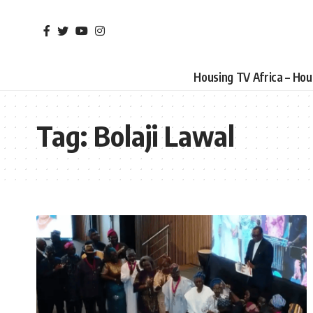
Housing TV Africa – Ho
Tag:
Bolaji Lawal