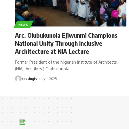
NEWS
Arc. Olubukunola Ejiwunmi Champions
National Unity Through Inclusive
Architecture at NIA Lecture
Former President of the Nigerian Institute of Architects
(NIA), Arc. (Mrs.) Olubukunola
…
housingtv
July 1, 2025