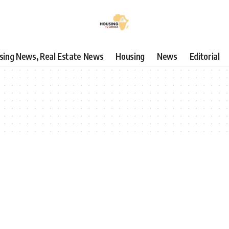
using News, Real Estate News
Housing
News
Editorial