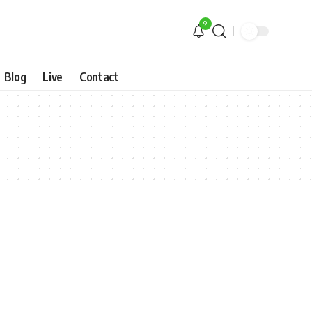
9
Blog
Live
Contact