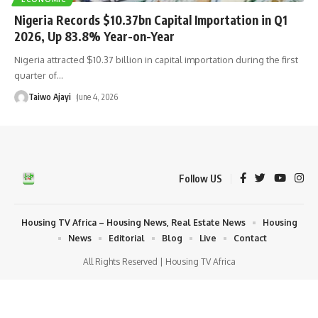
Nigeria Records $10.37bn Capital Importation in Q1
2026, Up 83.8% Year-on-Year
Nigeria attracted $10.37 billion in capital importation during the first
quarter of
…
Taiwo Ajayi
June 4, 2026
Follow US
Housing TV Africa – Housing News, Real Estate News
Housing
News
Editorial
Blog
Live
Contact
All Rights Reserved | Housing TV Africa