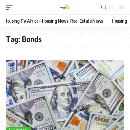
Housing TV Africa – Housing News, Real Estate News
Housing
Tag:
Bonds
ECONOMIC