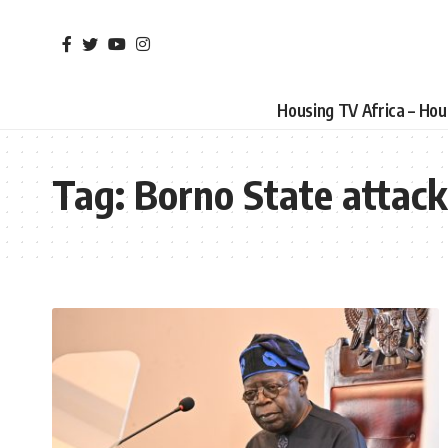
Housing TV Africa – Ho
Tag:
Borno State attack