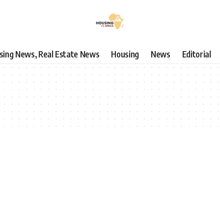
using News, Real Estate News
Housing
News
Editorial