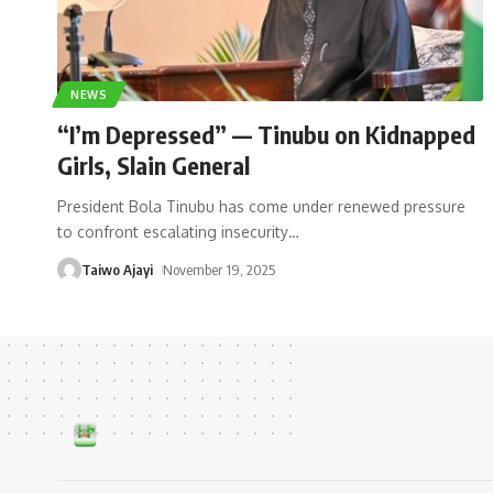
NEWS
“I’m Depressed” — Tinubu on Kidnapped
Girls, Slain General
President Bola Tinubu has come under renewed pressure
to confront escalating insecurity
…
Taiwo Ajayi
November 19, 2025