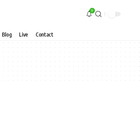
9
Blog
Live
Contact