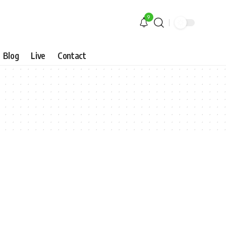
9
Blog
Live
Contact