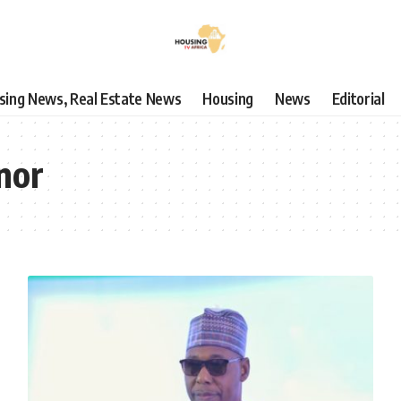
using News, Real Estate News
Housing
News
Editorial
nor