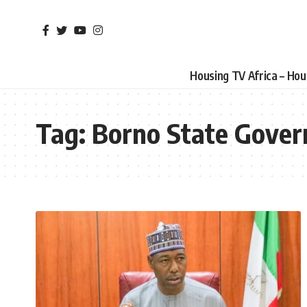
Housing TV Africa – Ho
Tag:
Borno State Gover