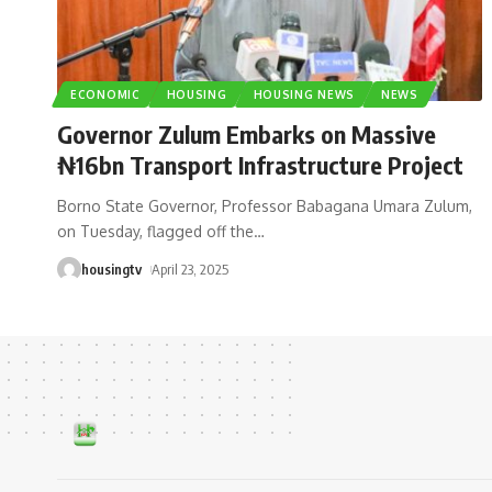
ECONOMIC
HOUSING
HOUSING NEWS
NEWS
Governor Zulum Embarks on Massive
₦16bn Transport Infrastructure Project
Borno State Governor, Professor Babagana Umara Zulum,
on Tuesday, flagged off the
…
housingtv
April 23, 2025