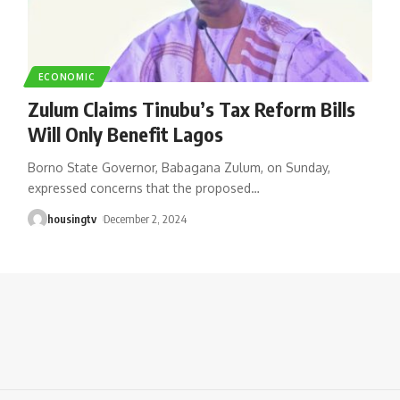
ECONOMIC
Zulum Claims Tinubu’s Tax Reform Bills
Will Only Benefit Lagos
Borno State Governor, Babagana Zulum, on Sunday,
expressed concerns that the proposed
…
housingtv
December 2, 2024