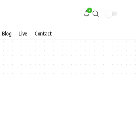
9
Blog
Live
Contact