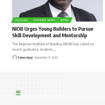
HOUSING
HOUSING NEWS
NEWS
NIOB Urges Young Builders to Pursue
Skill Development and Mentorship
The Nigerian Institute of Building (NIOB) has called on
recent graduates, students,
…
Taiwo Ajayi
November 17, 2025