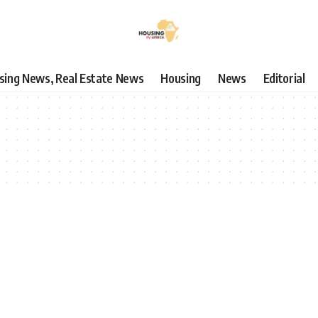
using News, Real Estate News
Housing
News
Editorial