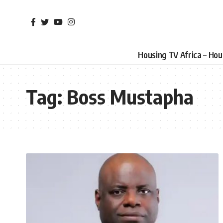
Housing TV Africa – Ho
Tag:
Boss Mustapha