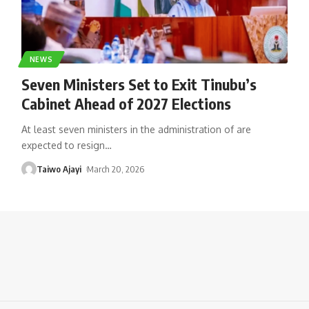
NEWS
Seven Ministers Set to Exit Tinubu’s
Cabinet Ahead of 2027 Elections
At least seven ministers in the administration of are
expected to resign
…
Taiwo Ajayi
March 20, 2026