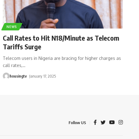
NEWS
Call Rates to Hit N18/Minute as Telecom
Tariffs Surge
Telecom users in Nigeria are bracing for higher charges as
call rates,
…
housingtv
January 17, 2025
Follow US