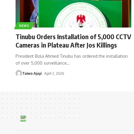
NEWS
Tinubu Orders Installation of 5,000 CCTV
Cameras in Plateau After Jos Killings
President Bola Ahmed Tinubu has ordered the installation
of over 5,000 surveillance
…
Taiwo Ajayi
April 2, 2026