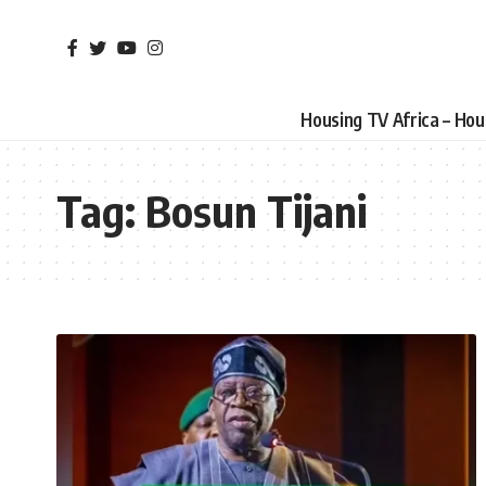
Housing TV Africa – Ho
Tag:
Bosun Tijani