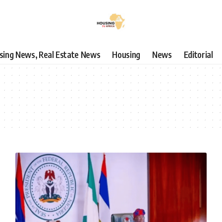
using News, Real Estate News
Housing
News
Editorial