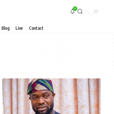
9
Blog
Live
Contact