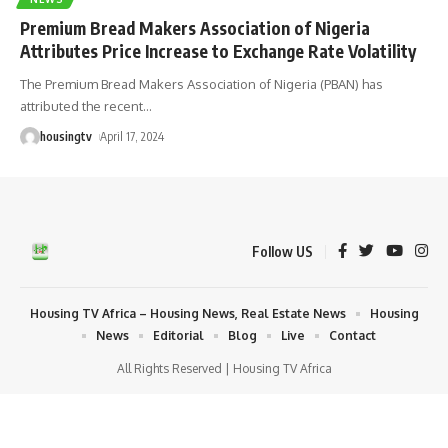
Premium Bread Makers Association of Nigeria
Attributes Price Increase to Exchange Rate Volatility
The Premium Bread Makers Association of Nigeria (PBAN) has
attributed the recent
…
housingtv
April 17, 2024
Follow US
Housing TV Africa – Housing News, Real Estate News
Housing
News
Editorial
Blog
Live
Contact
All Rights Reserved | Housing TV Africa