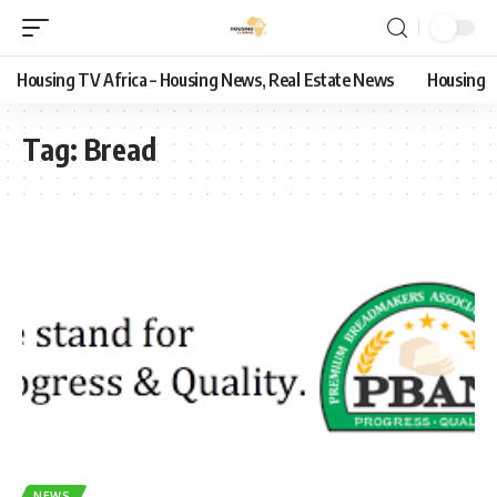
Housing TV Africa – Housing News, Real Estate News
Housing
Tag:
Bread
NEWS