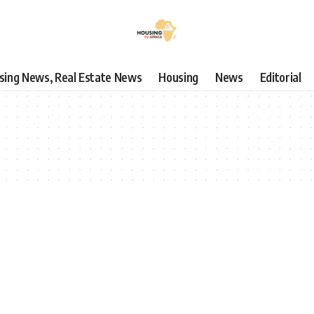
using News, Real Estate News
Housing
News
Editorial