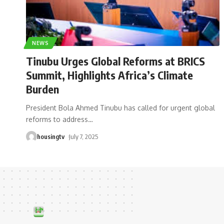
NEWS
Tinubu Urges Global Reforms at BRICS
Summit, Highlights Africa’s Climate
Burden
President Bola Ahmed Tinubu has called for urgent global
reforms to address
…
housingtv
July 7, 2025