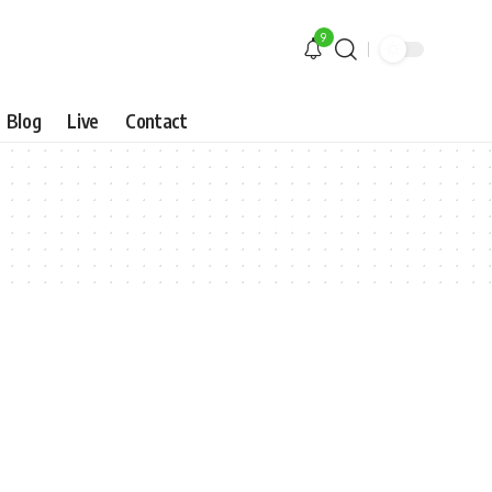
9
Blog
Live
Contact