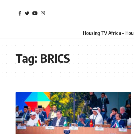
Housing TV Africa – Ho
Tag:
BRICS