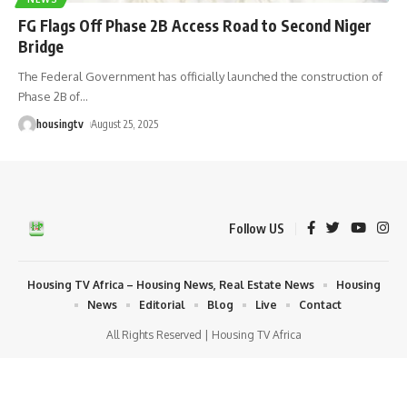
FG Flags Off Phase 2B Access Road to Second Niger
Bridge
The Federal Government has officially launched the construction of
Phase 2B of
…
housingtv
August 25, 2025
Follow US
Housing TV Africa – Housing News, Real Estate News
Housing
News
Editorial
Blog
Live
Contact
All Rights Reserved | Housing TV Africa