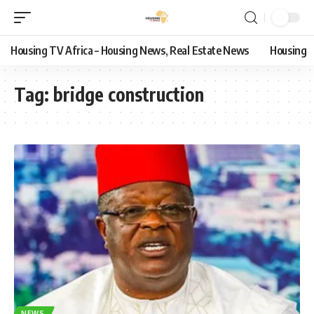
Housing TV Africa – Housing News, Real Estate News
Housing
Tag:
bridge construction
NEWS