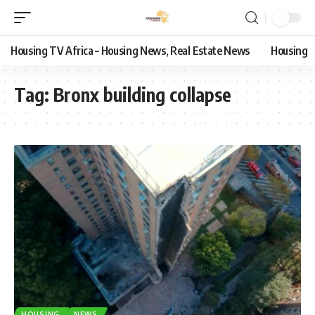
Housing TV Africa – Housing News, Real Estate News
Housing
Tag:
Bronx building collapse
HOUSING
NEWS