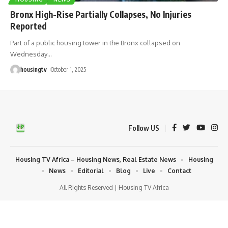
Bronx High-Rise Partially Collapses, No Injuries
Reported
Part of a public housing tower in the Bronx collapsed on
Wednesday
…
housingtv
October 1, 2025
Follow US
Housing TV Africa – Housing News, Real Estate News
Housing
News
Editorial
Blog
Live
Contact
All Rights Reserved | Housing TV Africa