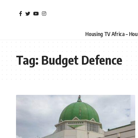
Housing TV Africa – Ho
Tag:
Budget Defence