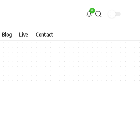
9
Blog
Live
Contact