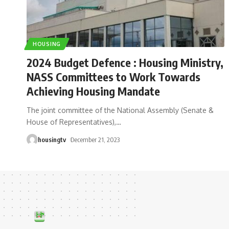
HOUSING
2024 Budget Defence : Housing Ministry,
NASS Committees to Work Towards
Achieving Housing Mandate
The joint committee of the National Assembly (Senate &
House of Representatives),
…
housingtv
December 21, 2023