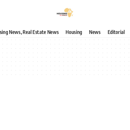
using News, Real Estate News
Housing
News
Editorial