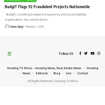
BudgIT Flags 92 Fraudulent Projects Nationwide
BudgIT, a leading budget transparency and accountability
organisation, has raised alarm
…
Taiwo Ajayi
February 7, 2026
Follow US
Housing TV Africa – Housing News, Real Estate News
Housing
News
Editorial
Blog
Live
Contact
All Rights Reserved | Housing TV Africa