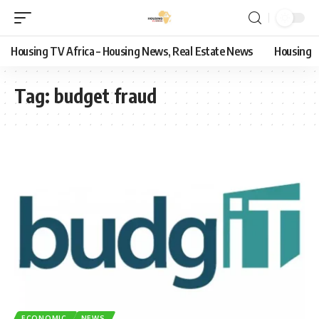
Housing TV Africa – Housing News, Real Estate News
Housing
Tag:
budget fraud
ECONOMIC
NEWS