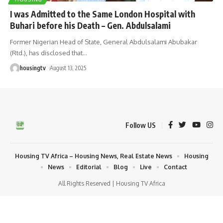
I was Admitted to the Same London Hospital with
Buhari before his Death – Gen. Abdulsalami
Former Nigerian Head of State, General Abdulsalami Abubakar
(Rtd.), has disclosed that
…
housingtv
August 13, 2025
Follow US
Housing TV Africa – Housing News, Real Estate News
Housing
News
Editorial
Blog
Live
Contact
All Rights Reserved | Housing TV Africa