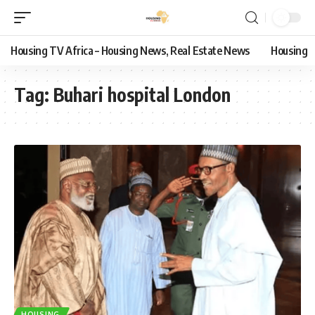
Housing TV Africa – Housing News, Real Estate News
Housing
Tag:
Buhari hospital London
HOUSING