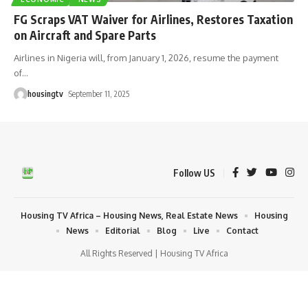
FG Scraps VAT Waiver for Airlines, Restores Taxation
on Aircraft and Spare Parts
Airlines in Nigeria will, from January 1, 2026, resume the payment
of
…
housingtv
September 11, 2025
Follow US
Housing TV Africa – Housing News, Real Estate News
Housing
News
Editorial
Blog
Live
Contact
All Rights Reserved | Housing TV Africa