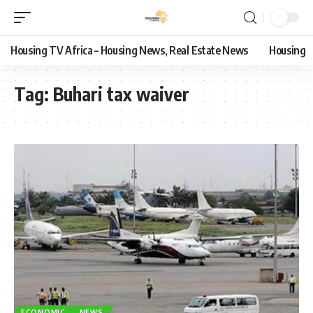
Housing TV Africa – Housing News, Real Estate News
Housing
Tag:
Buhari tax waiver
ECONOMIC
NEWS