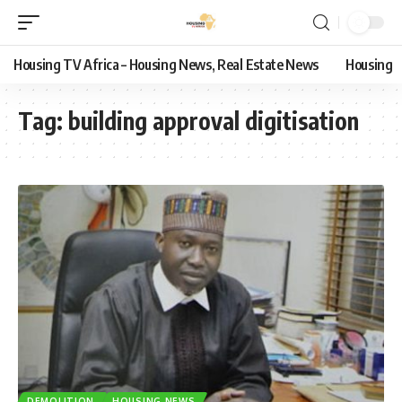
Housing TV Africa – Housing News, Real Estate News
Housing
Tag:
building approval digitisation
DEMOLITION
HOUSING NEWS