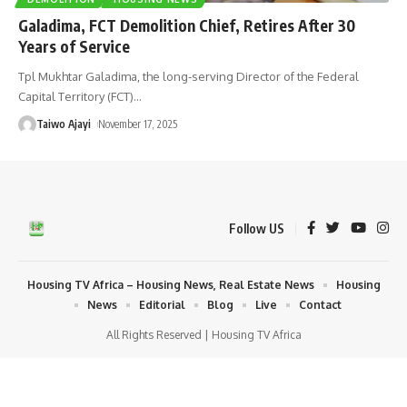
Galadima, FCT Demolition Chief, Retires After 30
Years of Service
Tpl Mukhtar Galadima, the long-serving Director of the Federal
Capital Territory (FCT)
…
Taiwo Ajayi
November 17, 2025
Follow US
Housing TV Africa – Housing News, Real Estate News
Housing
News
Editorial
Blog
Live
Contact
All Rights Reserved | Housing TV Africa