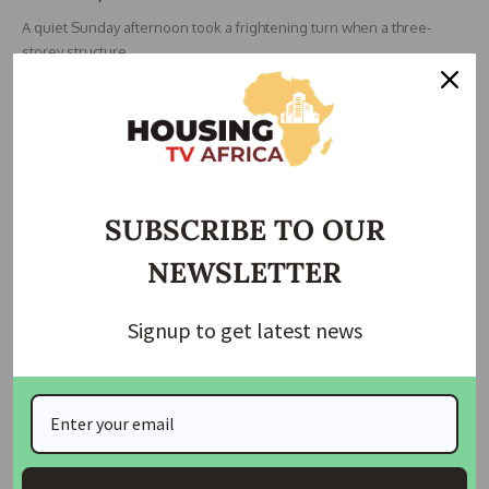
A quiet Sunday afternoon took a frightening turn when a three-
storey structure
…
housingtv
April 14, 2025
SUBSCRIBE TO OUR
NEWSLETTER
Signup to get latest news
HOUSING
HOUSING NEWS
Reps to Investigate SON Over Alleged Approval of
Substandard Building Materials
The Nigerian House of Representatives has launched an
investigation into the Standard
…