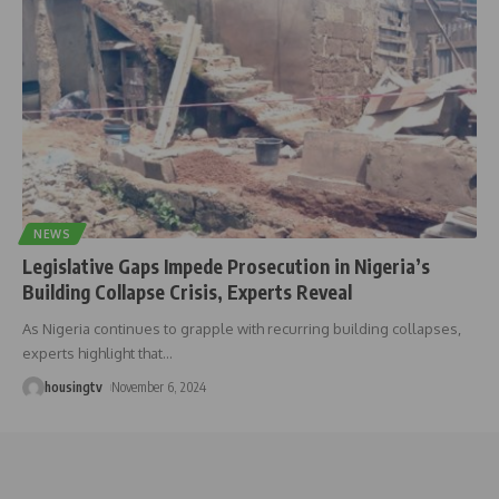
NEWS
Legislative Gaps Impede Prosecution in Nigeria’s
Building Collapse Crisis, Experts Reveal
As Nigeria continues to grapple with recurring building collapses,
experts highlight that
…
housingtv
November 6, 2024