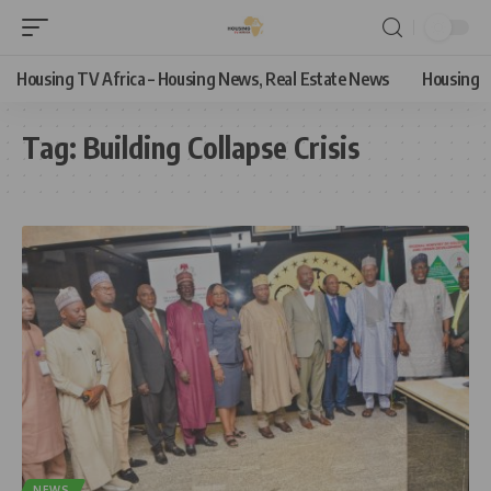
Housing TV Africa – Housing News, Real Estate News
Housing
Tag:
Building Collapse Crisis
NEWS