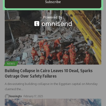
Subscribe
housingtv
March 18, 2025
NEWS
Building Collapse in Cairo Leaves 10 Dead, Sparks
Outrage Over Safety Failures
A devastating building collapse in the Egyptian capital on Monday
claimed the
…
housingtv
February 17, 2025