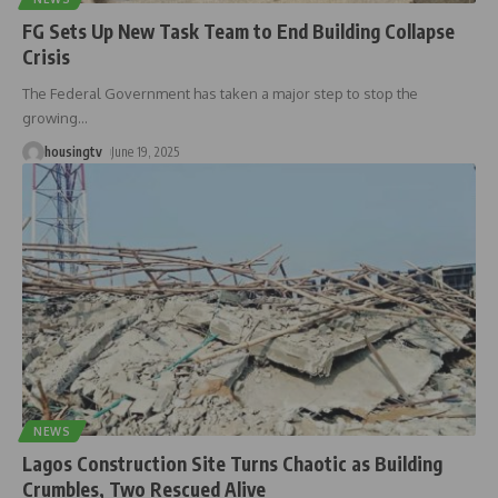
FG Sets Up New Task Team to End Building Collapse
Crisis
The Federal Government has taken a major step to stop the
growing
…
housingtv
June 19, 2025
NEWS
Lagos Construction Site Turns Chaotic as Building
Crumbles, Two Rescued Alive