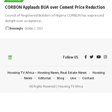
CORBON Applauds BUA over Cement Price Reduction
Council of Registered Builders of Nigeria CORBON has expressed
delight over acceptance
…
housingtv
October 2, 2023
Follow US
Housing TV Africa – Housing News, Real Estate News
Housing
News
Editorial
Blog
Live
Contact
All Rights Reserved | Housing TV Africa