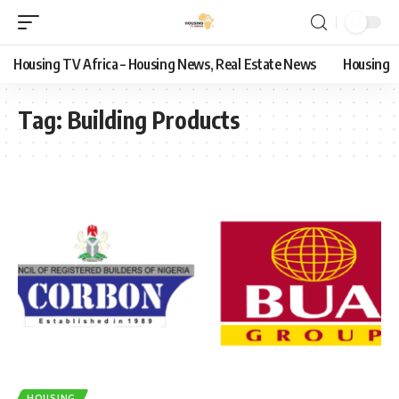
Housing TV Africa – Housing News, Real Estate News
Housing
Tag:
Building Products
HOUSING