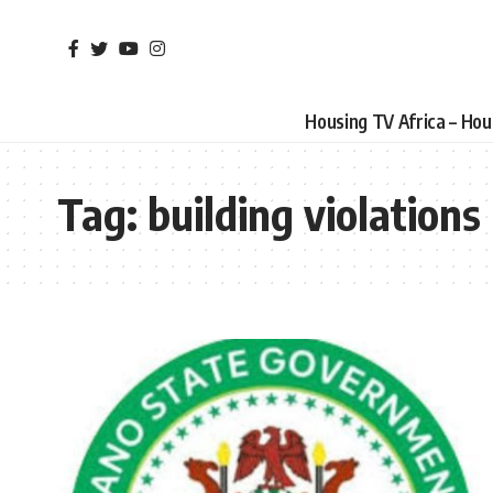
Housing TV Africa – Ho
Tag:
building violations