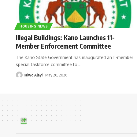
HOUSING NEWS
Illegal Buildings: Kano Launches 11-
Member Enforcement Committee
The Kano State Government has inaugurated an 11-member
special taskforce committee to
…
Taiwo Ajayi
May 26, 2026