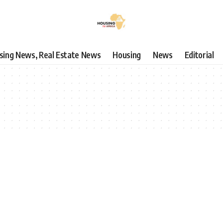
using News, Real Estate News
Housing
News
Editorial