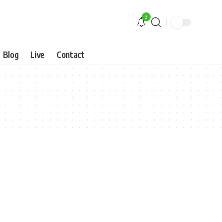
3
Blog
Live
Contact