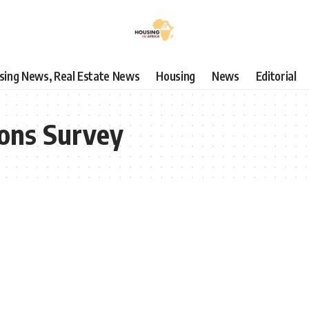
using News, Real Estate News
Housing
News
Editorial
ions Survey