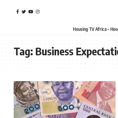
Housing TV Africa – Ho
Tag:
Business Expectat