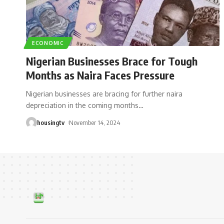
ECONOMIC
Nigerian Businesses Brace for Tough
Months as Naira Faces Pressure
Nigerian businesses are bracing for further naira
depreciation in the coming months
…
housingtv
November 14, 2024