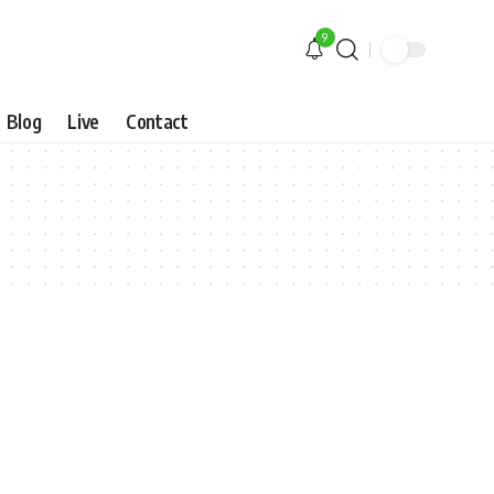
9
Blog
Live
Contact