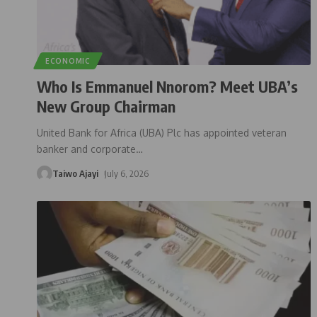
ECONOMIC
Who Is Emmanuel Nnorom? Meet UBA’s
New Group Chairman
United Bank for Africa (UBA) Plc has appointed veteran
banker and corporate
…
Taiwo Ajayi
July 6, 2026