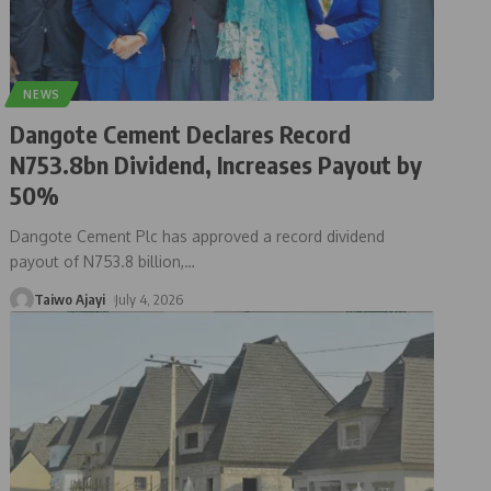
NEWS
Dangote Cement Declares Record
N753.8bn Dividend, Increases Payout by
50%
Dangote Cement Plc has approved a record dividend
payout of N753.8 billion,
…
Taiwo Ajayi
July 4, 2026