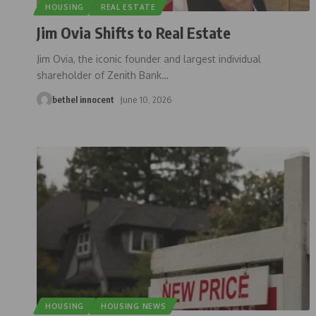
HOUSING
REAL ESTATE
Jim Ovia Shifts to Real Estate
Jim Ovia, the iconic founder and largest individual
shareholder of Zenith Bank
…
bethel innocent
June 10, 2026
HOUSING
HOUSING NEWS