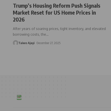
Trump’s Housing Reform Push Signals
Market Reset for US Home Prices in
2026
After years of soaring prices, tight inventory, and elevated
borrowing costs, the
…
Taiwo Ajayi
December 27, 2025