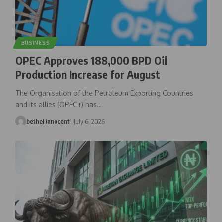
BUSINESS
OPEC Approves 188,000 BPD Oil
Production Increase for August
The Organisation of the Petroleum Exporting Countries
and its allies (OPEC+) has
…
bethel innocent
July 6, 2026