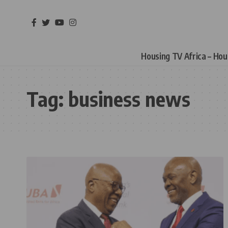
Housing TV Africa – Ho
Tag:
business news