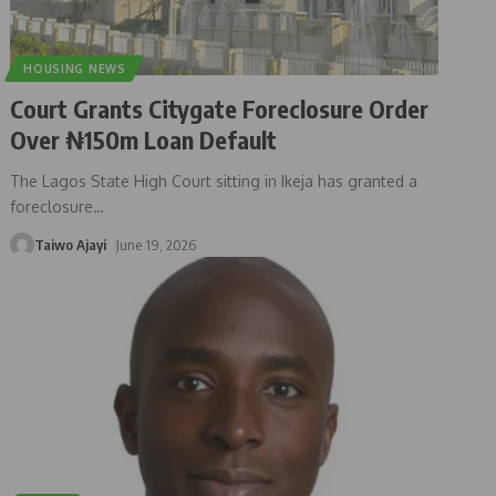
HOUSING NEWS
Court Grants Citygate Foreclosure Order
Over ₦150m Loan Default
The Lagos State High Court sitting in Ikeja has granted a
foreclosure
…
Taiwo Ajayi
June 19, 2026