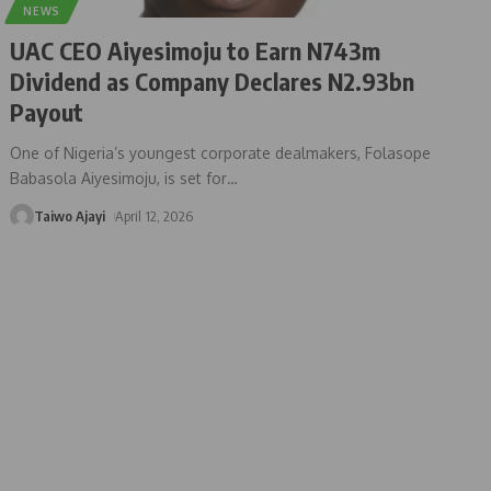
NEWS
UAC CEO Aiyesimoju to Earn N743m
Dividend as Company Declares N2.93bn
Payout
One of Nigeria’s youngest corporate dealmakers, Folasope
Babasola Aiyesimoju, is set for
…
Taiwo Ajayi
April 12, 2026