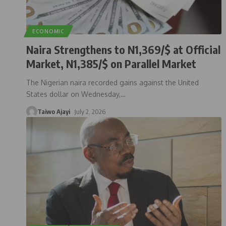
ECONOMIC
Naira Strengthens to N1,369/$ at Official
Market, N1,385/$ on Parallel Market
The Nigerian naira recorded gains against the United
States dollar on Wednesday,
…
Taiwo Ajayi
July 2, 2026