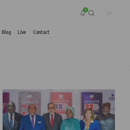
9
Blog
Live
Contact