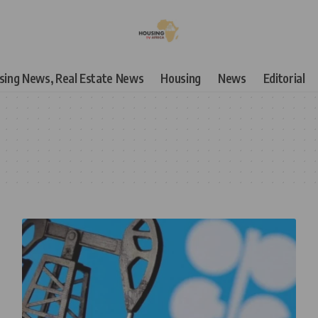
using News, Real Estate News
Housing
News
Editorial