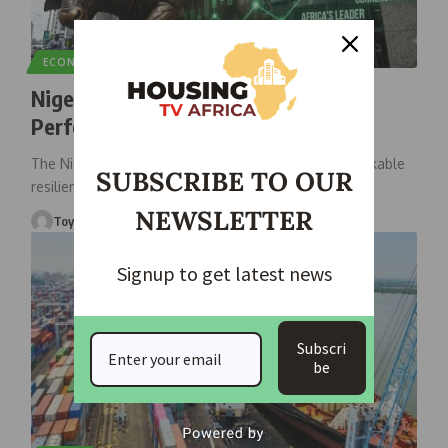
ECONOMIC
NEWS
Nigeria Remains Africa’s Top-
Performing Stock Market
The Nigerian equity market has demonstrated remarkable
SUBSCRIBE TO OUR
resilience despite experiencing a major
…
NEWSLETTER
Toyosi
June 29, 2026
Signup to get latest news
Subscri
be