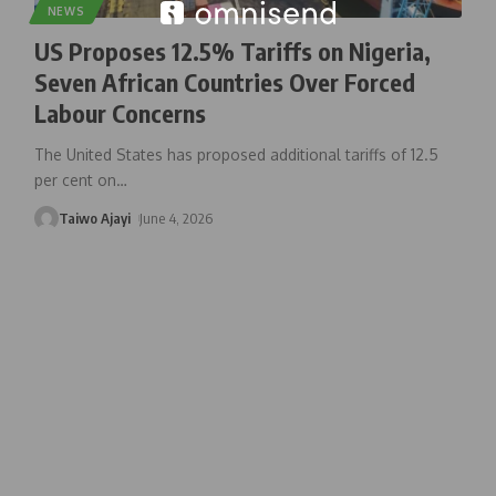
NEWS
US Proposes 12.5% Tariffs on Nigeria,
Seven African Countries Over Forced
Labour Concerns
The United States has proposed additional tariffs of 12.5
per cent on
…
Taiwo Ajayi
June 4, 2026