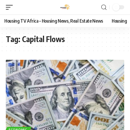
Housing TV Africa – Housing News, Real Estate News
Housing
Tag:
Capital Flows
ECONOMIC