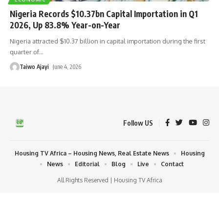
Nigeria Records $10.37bn Capital Importation in Q1
2026, Up 83.8% Year-on-Year
Nigeria attracted $10.37 billion in capital importation during the first
quarter of
…
Taiwo Ajayi
June 4, 2026
Follow US
Housing TV Africa – Housing News, Real Estate News
Housing
News
Editorial
Blog
Live
Contact
All Rights Reserved | Housing TV Africa