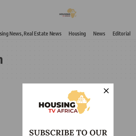
using News, Real Estate News
Housing
News
Editorial
n
SUBSCRIBE TO OUR