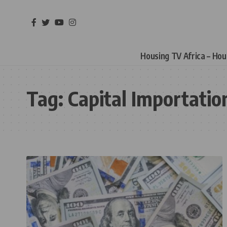
Housing TV Africa – Ho
Tag:
Capital Importatio