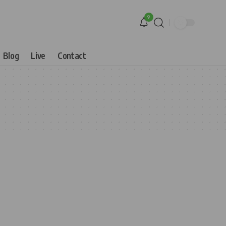
9
Blog
Live
Contact