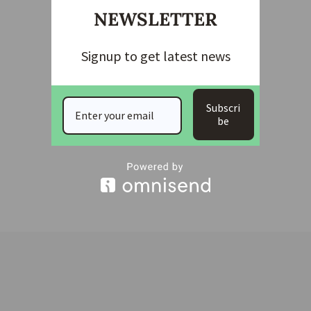
NEWSLETTER
Signup to get latest news
Subscri
be