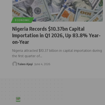
ECONOMIC
Nigeria Records $10.37bn Capital
Importation in Q1 2026, Up 83.8% Year-
on-Year
Nigeria attracted $10.37 billion in capital importation during
the first quarter of
…
Taiwo Ajayi
June 4, 2026