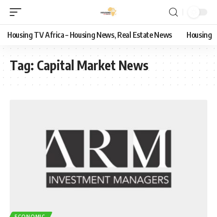
Housing TV Africa – Housing News, Real Estate News
Housing
Tag:
Capital Market News
ECONOMIC