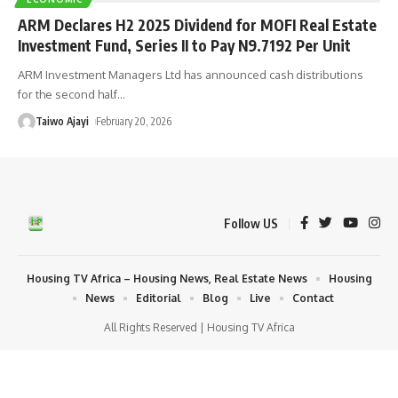
ARM Declares H2 2025 Dividend for MOFI Real Estate
Investment Fund, Series II to Pay N9.7192 Per Unit
ARM Investment Managers Ltd has announced cash distributions
for the second half
…
Taiwo Ajayi
February 20, 2026
Follow US
Housing TV Africa – Housing News, Real Estate News
Housing
News
Editorial
Blog
Live
Contact
All Rights Reserved | Housing TV Africa