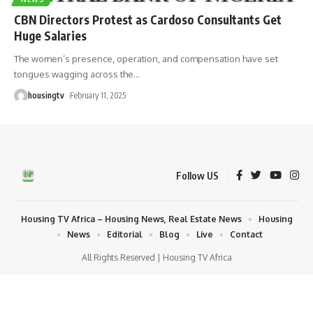
CBN Directors Protest as Cardoso Consultants Get
Huge Salaries
The women’s presence, operation, and compensation have set
tongues wagging across the
…
housingtv
February 11, 2025
Follow US
Housing TV Africa – Housing News, Real Estate News
Housing
News
Editorial
Blog
Live
Contact
All Rights Reserved | Housing TV Africa