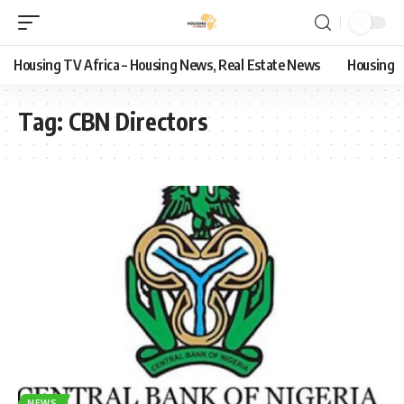
Housing TV Africa – Housing News, Real Estate News
Housing
Tag:
CBN Directors
NEWS