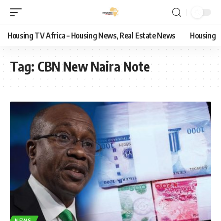
Housing TV Africa – Housing News, Real Estate News
Housing
Tag:
CBN New Naira Note
NEWS