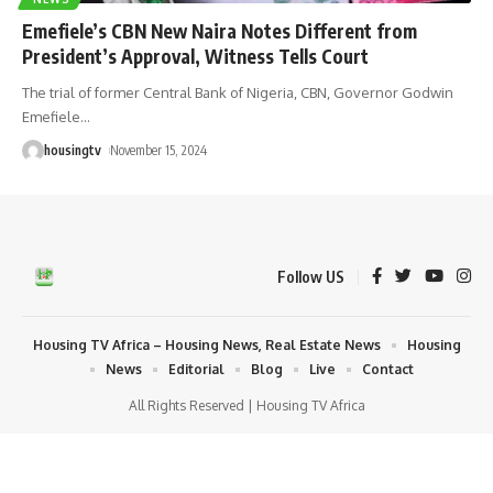
Emefiele’s CBN New Naira Notes Different from
President’s Approval, Witness Tells Court
The trial of former Central Bank of Nigeria, CBN, Governor Godwin
Emefiele
…
housingtv
November 15, 2024
Follow US
Housing TV Africa – Housing News, Real Estate News
Housing
News
Editorial
Blog
Live
Contact
All Rights Reserved | Housing TV Africa