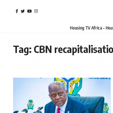
Housing TV Africa – Ho
Tag:
CBN recapitalisati