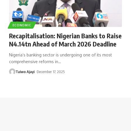
ECONOMIC
Recapitalisation: Nigerian Banks to Raise
N4.14tn Ahead of March 2026 Deadline
Nigeria’s banking sector is undergoing one of its most
comprehensive reforms in
…
Taiwo Ajayi
December 17, 2025