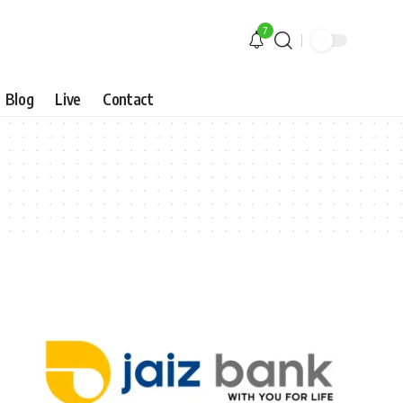
7
Blog
Live
Contact