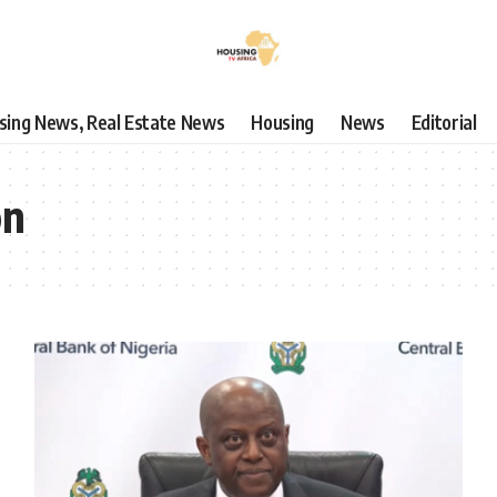
using News, Real Estate News
Housing
News
Editorial
on