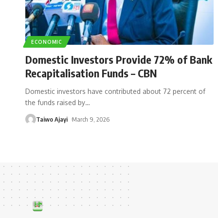
ECONOMIC
Domestic Investors Provide 72% of Bank
Recapitalisation Funds – CBN
Domestic investors have contributed about 72 percent of
the funds raised by
…
Taiwo Ajayi
March 9, 2026