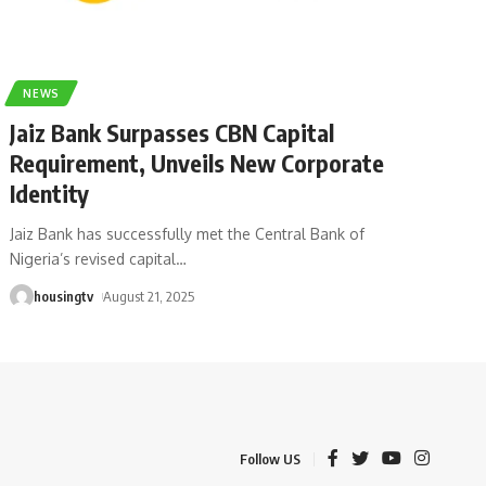
NEWS
Jaiz Bank Surpasses CBN Capital
Requirement, Unveils New Corporate
Identity
Jaiz Bank has successfully met the Central Bank of
Nigeria’s revised capital
…
housingtv
August 21, 2025
Follow US