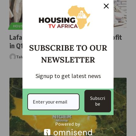
HOUSING
Lafarge Africa Reports N97.95bn Profit
in Q1 2026
SUBSCRIBE TO OUR
Taiwo Ajayi
May 2, 2026
NEWSLETTER
Signup to get latest news
Subscri
be