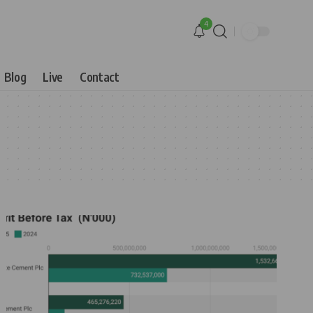
4
Blog
Live
Contact