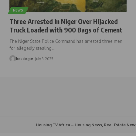
NEWS
Three Arrested in Niger Over Hijacked
Truck Loaded with 900 Bags of Cement
The Niger State Police Command has arrested three men
for allegedly stealing
…
housingtv
July 3, 2025
Housing TV Africa – Housing News, Real Estate New