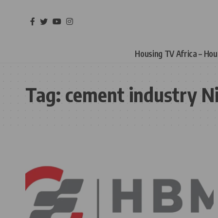
Housing TV Africa – Ho
Tag:
cement industry Ni