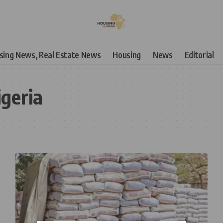
using News, Real Estate News
Housing
News
Editorial
geria