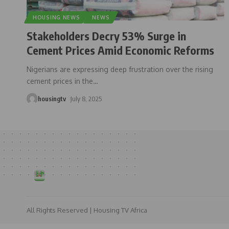
HOUSING NEWS
NEWS
Stakeholders Decry 53% Surge in
Cement Prices Amid Economic Reforms
Nigerians are expressing deep frustration over the rising
cement prices in the
…
housingtv
July 8, 2025
All Rights Reserved | Housing TV Africa