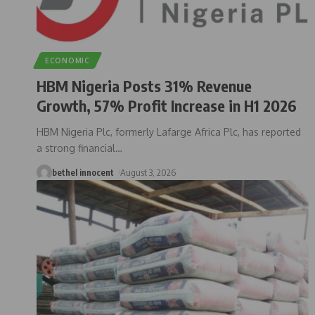
ECONOMIC
HBM Nigeria Posts 31% Revenue
Growth, 57% Profit Increase in H1 2026
HBM Nigeria Plc, formerly Lafarge Africa Plc, has reported
a strong financial
…
bethel innocent
August 3, 2026