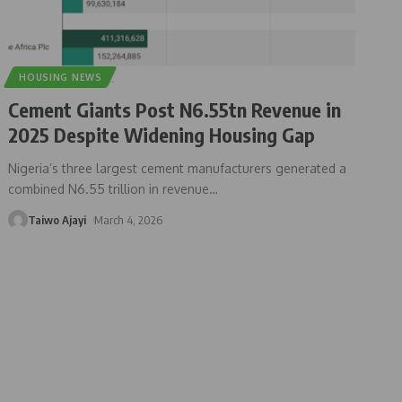
HOUSING NEWS
Cement Giants Post N6.55tn Revenue in
2025 Despite Widening Housing Gap
Nigeria’s three largest cement manufacturers generated a
combined N6.55 trillion in revenue
…
Taiwo Ajayi
March 4, 2026