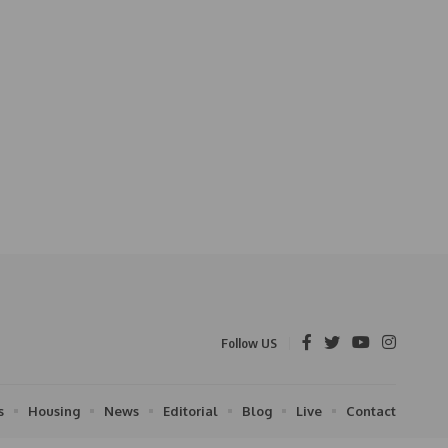
Follow US
s
Housing
News
Editorial
Blog
Live
Contact