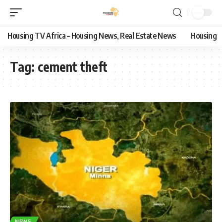
Housing TV Africa – Housing News, Real Estate News
Housing
Tag:
cement theft
NEWS