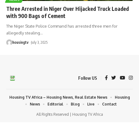
Three Arrested in Niger Over Hijacked Truck Loaded
with 900 Bags of Cement
The Niger State Police Command has arrested three men for
allegedly stealing
…
housingtv
July 3, 2025
Follow US
Housing TV Africa – Housing News, Real Estate News
Housing
News
Editorial
Blog
Live
Contact
All Rights Reserved | Housing TV Africa