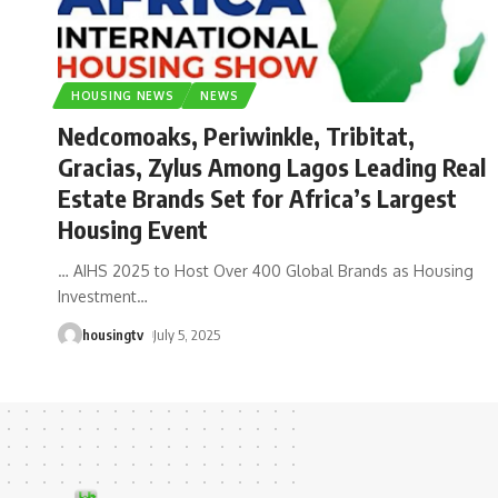
HOUSING NEWS
NEWS
Nedcomoaks, Periwinkle, Tribitat,
Gracias, Zylus Among Lagos Leading Real
Estate Brands Set for Africa’s Largest
Housing Event
… AIHS 2025 to Host Over 400 Global Brands as Housing
Investment
…
housingtv
July 5, 2025