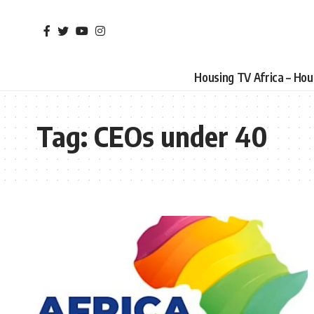
Housing TV Africa – Ho
Tag:
CEOs under 40