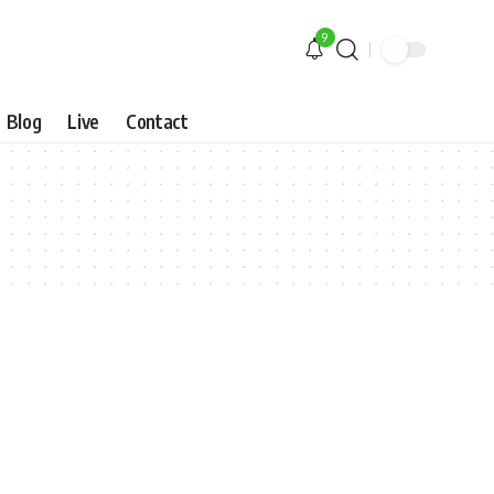
9
Blog
Live
Contact