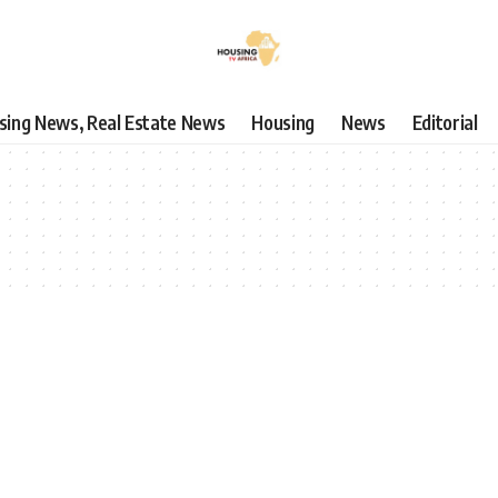
using News, Real Estate News
Housing
News
Editorial