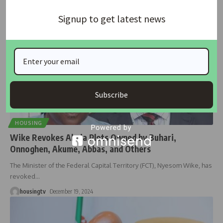
Signup to get latest news
Subscribe
HOUSING
Wike Revokes Abuja Plots Owned by Buhari,
Onnoghen, Akume, Abbas, and Others
The Minister of the Federal Capital Territory (FCT), Nyesom Wike, has
revoked
…
housingtv
December 19, 2024