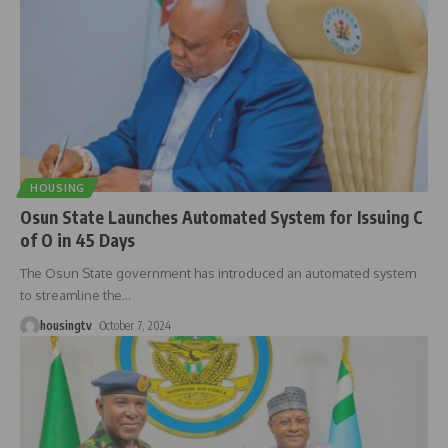
HOUSING
Osun State Launches Automated System for Issuing C
of O in 45 Days
The Osun State government has introduced an automated system
to streamline the
…
housingtv
October 7, 2024