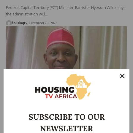
Federal Capital Territory (FCT) Minister, Barrister Nyesom Wike, says
the administration will
…
housingtv
September 20, 2025
HOUSING
Kano land ministry re-certifies 2,000 certificates of
occupancy
SUBSCRIBE TO OUR
The Kano State Ministry of Lands and Physical Planning says it has
…
NEWSLETTER
housingtv
January 25, 2025