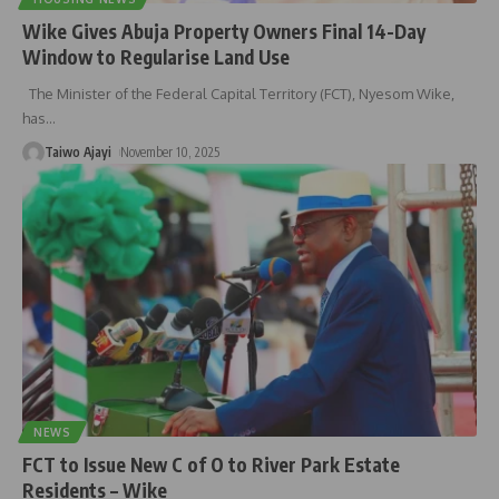
Wike Gives Abuja Property Owners Final 14-Day
Window to Regularise Land Use
The Minister of the Federal Capital Territory (FCT), Nyesom Wike,
has
…
Taiwo Ajayi
November 10, 2025
NEWS
FCT to Issue New C of O to River Park Estate
Residents – Wike