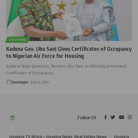
HOUSING
Kaduna Gov. Uba Sani Gives Certificates of Occupancy
to Nigerian Air Force for Housing
Kaduna State governor, Senator Uba Sani, on Monday presented
Certificates of Occupancy
…
housingtv
June 4, 2024
Follow US
Housing TV Africa – Housing News, Real Estate News
Housing