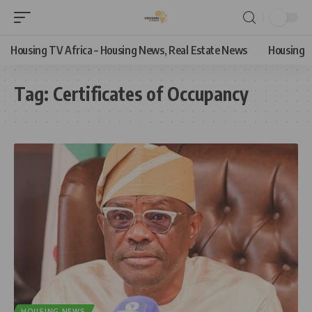
Housing TV Africa – Housing News, Real Estate News
Housing
Tag:
Certificates of Occupancy
HOUSING NEWS