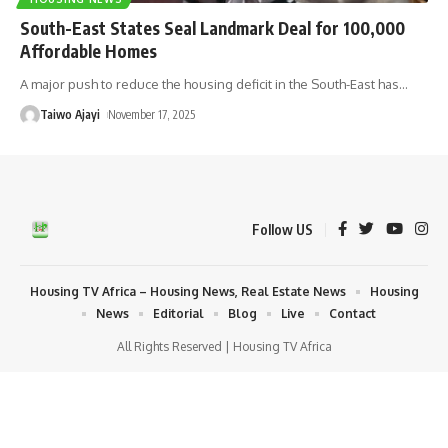
South-East States Seal Landmark Deal for 100,000
Affordable Homes
A major push to reduce the housing deficit in the South-East has
…
Taiwo Ajayi
November 17, 2025
Follow US
Housing TV Africa – Housing News, Real Estate News
Housing
News
Editorial
Blog
Live
Contact
All Rights Reserved | Housing TV Africa