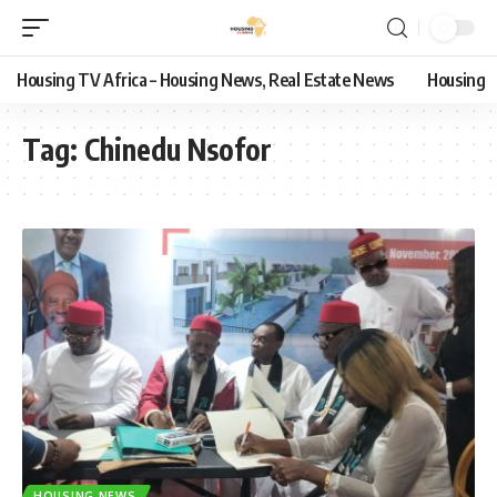
Housing TV Africa – Housing News, Real Estate News
Housing
Tag:
Chinedu Nsofor
HOUSING NEWS