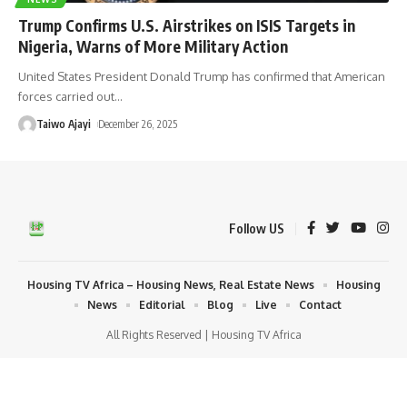
Trump Confirms U.S. Airstrikes on ISIS Targets in
Nigeria, Warns of More Military Action
United States President Donald Trump has confirmed that American
forces carried out
…
Taiwo Ajayi
December 26, 2025
Follow US
Housing TV Africa – Housing News, Real Estate News
Housing
News
Editorial
Blog
Live
Contact
All Rights Reserved | Housing TV Africa