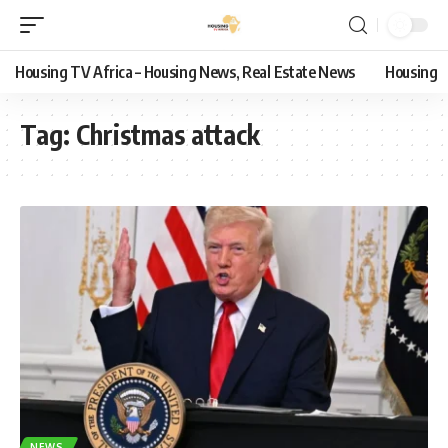
Housing TV Africa – Housing News, Real Estate News
Housing
Tag:
Christmas attack
NEWS