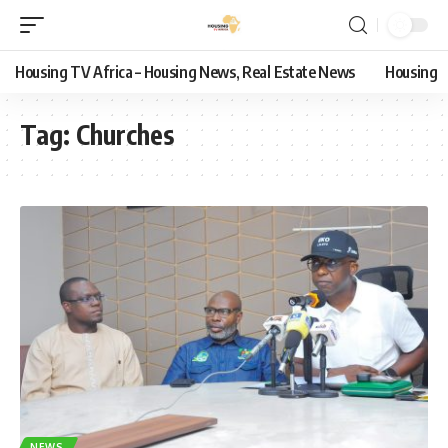
Housing TV Africa – Housing News, Real Estate News
Housing
Tag:
Churches
NEWS