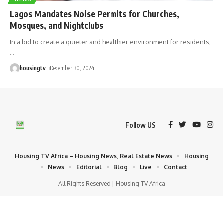
Lagos Mandates Noise Permits for Churches,
Mosques, and Nightclubs
In a bid to create a quieter and healthier environment for residents,
…
housingtv
December 30, 2024
Follow US
Housing TV Africa – Housing News, Real Estate News
Housing
News
Editorial
Blog
Live
Contact
All Rights Reserved | Housing TV Africa