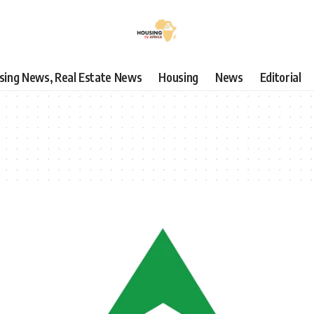
using News, Real Estate News
Housing
News
Editorial