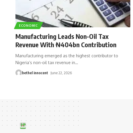
ECONOMIC
Manufacturing Leads Non-Oil Tax
Revenue With ₦404bn Contribution
Manufacturing emerged as the highest contributor to
Nigeria’s non-oil tax revenue in
…
bethel innocent
June 22, 2026