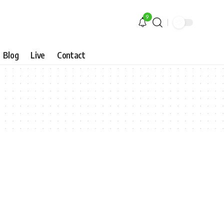
9
Blog
Live
Contact