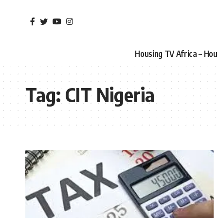
Housing TV Africa – Ho
Tag:
CIT Nigeria