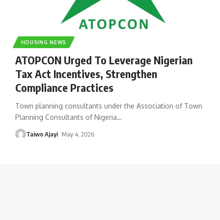
HOUSING NEWS
ATOPCON Urged To Leverage Nigerian
Tax Act Incentives, Strengthen
Compliance Practices
Town planning consultants under the Association of Town
Planning Consultants of Nigeria
…
Taiwo Ajayi
May 4, 2026