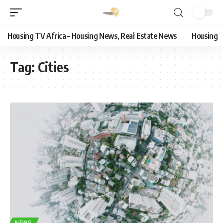
Housing TV Africa – Housing News, Real Estate News
Housing
Tag:
Cities
NEWS