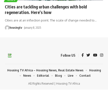
Cities are tackling urban challenges with bold
regeneration. Here’s how
Cities are at an inflection point. The scale of change needed to
…
housingtv
January 8, 2025
Follow US
Housing TV Africa – Housing News, Real Estate News
Housing
News
Editorial
Blog
Live
Contact
All Rights Reserved | Housing TV Africa