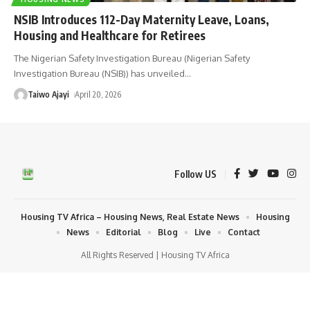
NSIB Introduces 112-Day Maternity Leave, Loans,
Housing and Healthcare for Retirees
The Nigerian Safety Investigation Bureau (Nigerian Safety
Investigation Bureau (NSIB)) has unveiled
…
Taiwo Ajayi
April 20, 2026
Follow US
Housing TV Africa – Housing News, Real Estate News
Housing
News
Editorial
Blog
Live
Contact
All Rights Reserved | Housing TV Africa