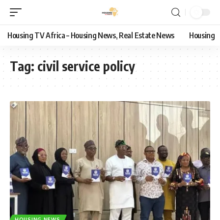
Housing TV Africa – Housing News, Real Estate News
Housing
Tag:
civil service policy
HOUSING NEWS