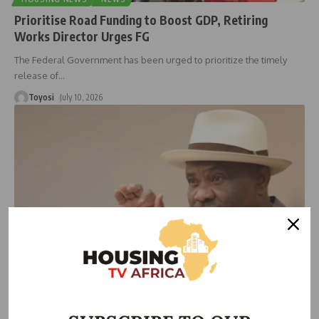
Prioritise Road Funding to Boost GDP, Retiring
Works Director Urges FG
The Federal Government has been urged to prioritize the timely
release of
…
Toyosi
July 10, 2026
NEWS
Wike Approves FCT Promotion for 13,000 Workers