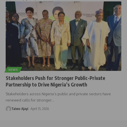
NEWS
Stakeholders Push for Stronger Public-Private
Partnership to Drive Nigeria’s Growth
Stakeholders across Nigeria’s public and private sectors have
renewed calls for stronger
…
Taiwo Ajayi
April 15, 2026