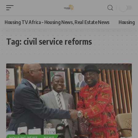
Housing TV Africa – Housing News, Real Estate News
Housing
Tag:
civil service reforms
HOUSING NEWS
NEWS