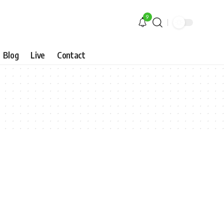
9
Blog
Live
Contact