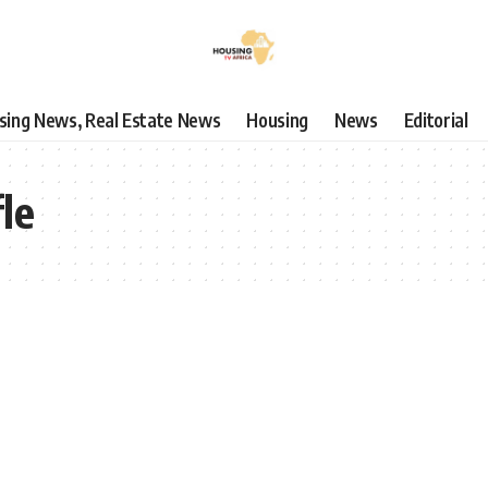
using News, Real Estate News
Housing
News
Editorial
fle