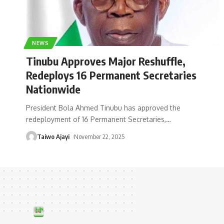
NEWS
Tinubu Approves Major Reshuffle,
Redeploys 16 Permanent Secretaries
Nationwide
President Bola Ahmed Tinubu has approved the
redeployment of 16 Permanent Secretaries,
…
Taiwo Ajayi
November 22, 2025