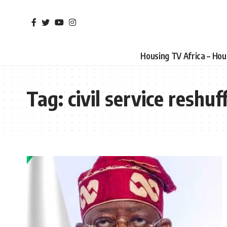
Housing TV Africa – Ho
Tag:
civil service reshuf