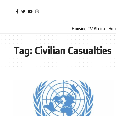
Housing TV Africa – Ho
Tag:
Civilian Casualties