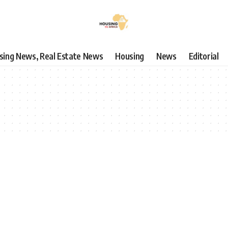
using News, Real Estate News
Housing
News
Editorial