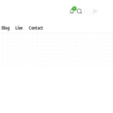
9
Blog
Live
Contact