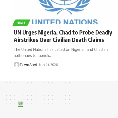
NEWS
UN Urges Nigeria, Chad to Probe Deadly
Airstrikes Over Civilian Death Claims
The United Nations has called on Nigerian and Chadian
authorities to launch
…
Taiwo Ajayi
May 14, 2026