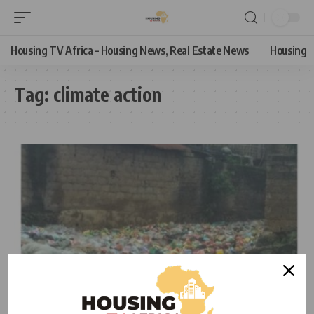
Housing TV Africa – Housing News, Real Estate News
Housing
Tag:
climate action
HOUSING NEWS