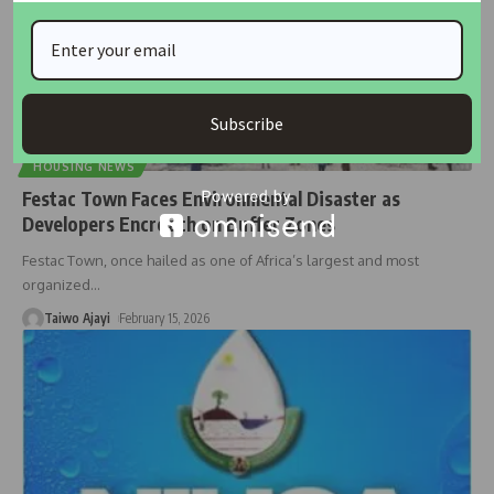
Subscribe
HOUSING NEWS
Festac Town Faces Environmental Disaster as
Developers Encroach on Buffer Zones
Festac Town, once hailed as one of Africa’s largest and most
organized
…
Taiwo Ajayi
February 15, 2026