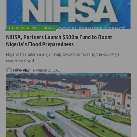
HOUSING NEWS
NEWS
NIHSA, Partners Launch $500m Fund to Boost
Nigeria’s Flood Preparedness
Nigeria has taken a major step toward combating the country’s
recurring flood
…
Taiwo Ajayi
November 25, 2025