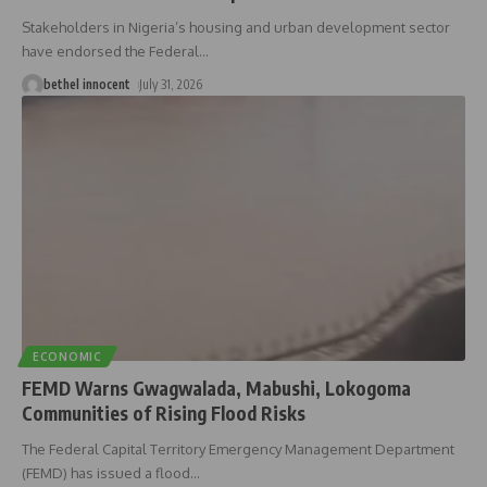
Stakeholders in Nigeria’s housing and urban development sector
have endorsed the Federal
…
bethel innocent
July 31, 2026
ECONOMIC
FEMD Warns Gwagwalada, Mabushi, Lokogoma
Communities of Rising Flood Risks
The Federal Capital Territory Emergency Management Department
(FEMD) has issued a flood
…