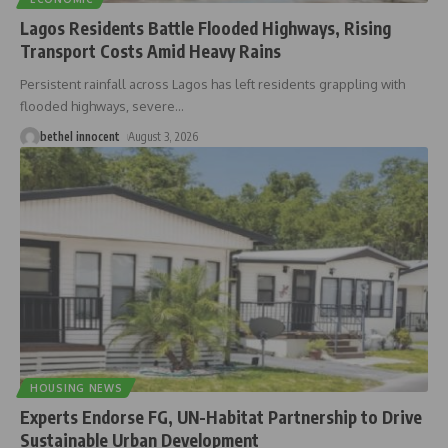
Lagos Residents Battle Flooded Highways, Rising
Transport Costs Amid Heavy Rains
Persistent rainfall across Lagos has left residents grappling with
flooded highways, severe
…
bethel innocent
August 3, 2026
HOUSING NEWS
Experts Endorse FG, UN-Habitat Partnership to Drive
Sustainable Urban Development