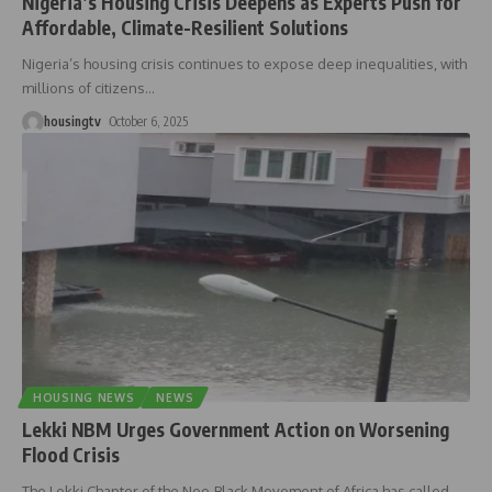
Nigeria’s Housing Crisis Deepens as Experts Push for
Affordable, Climate-Resilient Solutions
Nigeria’s housing crisis continues to expose deep inequalities, with
millions of citizens
…
housingtv
October 6, 2025
HOUSING NEWS
NEWS
Lekki NBM Urges Government Action on Worsening
Flood Crisis
The Lekki Chapter of the Neo-Black Movement of Africa has called