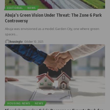
EDITORIAL
NEWS
Abuja’s Green Vision Under Threat: The Zone 6 Park
Controversy
Abuja was envisioned as a model Garden City, one where green
spaces
…
housingtv
October 10, 2025
HOUSING NEWS
NEWS