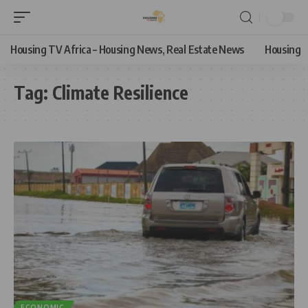
Housing TV Africa – Housing News, Real Estate News
Housing
Tag:
Climate Resilience
ECONOMIC