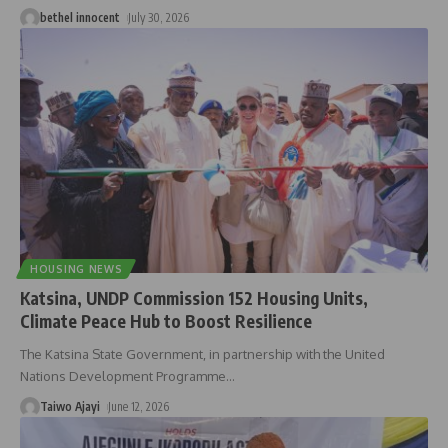
bethel innocent
July 30, 2026
HOUSING NEWS
Katsina, UNDP Commission 152 Housing Units,
Climate Peace Hub to Boost Resilience
The Katsina State Government, in partnership with the United
Nations Development Programme
…
Taiwo Ajayi
June 12, 2026