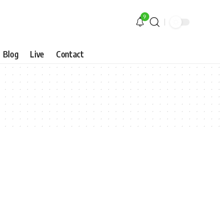
9
Blog
Live
Contact