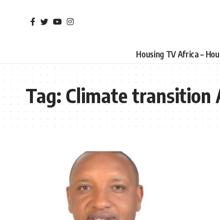
Housing TV Africa – Ho
Tag:
Climate transition 