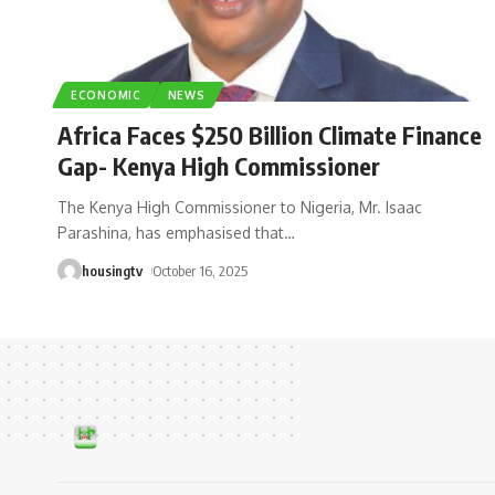
ECONOMIC
NEWS
Africa Faces $250 Billion Climate Finance
Gap- Kenya High Commissioner
The Kenya High Commissioner to Nigeria, Mr. Isaac
Parashina, has emphasised that
…
housingtv
October 16, 2025