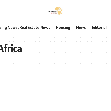
using News, Real Estate News
Housing
News
Editorial
Africa