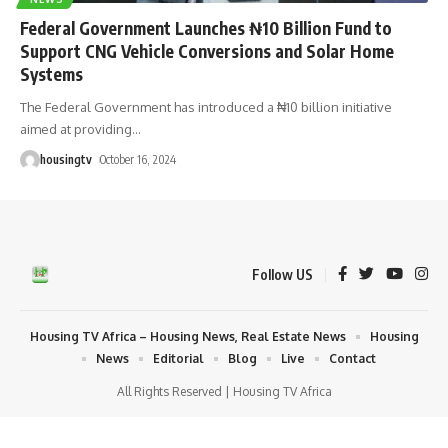
Federal Government Launches ₦10 Billion Fund to
Support CNG Vehicle Conversions and Solar Home
Systems
The Federal Government has introduced a ₦10 billion initiative
aimed at providing
…
housingtv
October 16, 2024
Follow US
Housing TV Africa – Housing News, Real Estate News
Housing
News
Editorial
Blog
Live
Contact
All Rights Reserved | Housing TV Africa