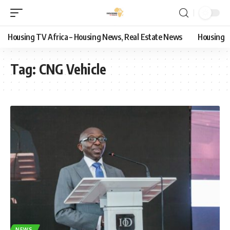
Housing TV Africa – Housing News, Real Estate News
Housing
Tag:
CNG Vehicle
NEWS