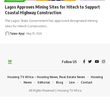
Lagos Approves Mining Sites for Hitech to Support
Coastal Highway Construction
The Lagos State Government has approved designated mining
sites for Hitech Construction
…
Taiwo Ajayi
May 19, 2026
Follow US
Housing TV Africa – Housing News, Real Estate News
Housing
News
Editorial
Blog
Live
Contact
All Rights Reserved | Housing TV Africa