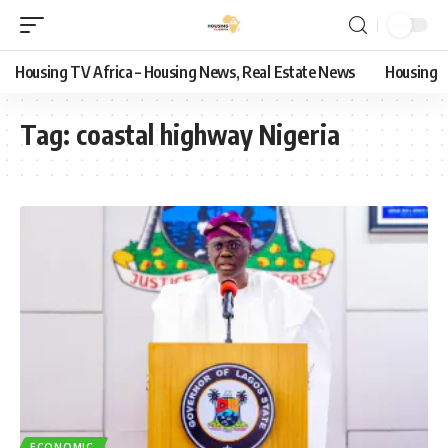
Housing TV Africa – Housing News, Real Estate News
Housing
Tag:
coastal highway Nigeria
ECONOMIC