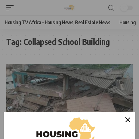
Housing TV Africa – Housing News, Real Estate News
Housing
Tag:
Collapsed School Building
NEWS